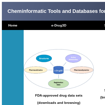
Cheminformatic Tools and Databases fo
Home
e-Drug3D
FDA-approved drug data sets
(b
(downloads and browsing)