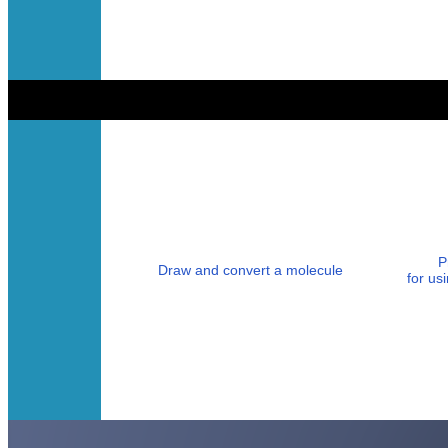
P
Draw and convert a molecule
for u