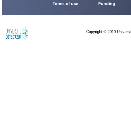
Terms of use
Funding
Copyright © 2019 Universi