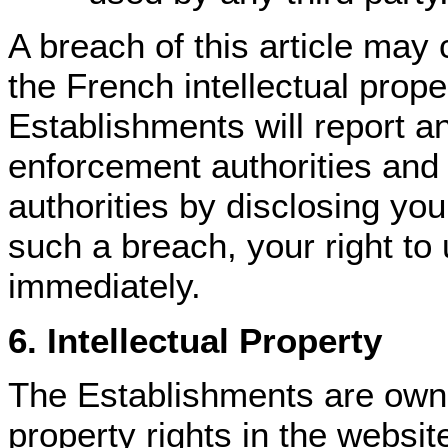
A breach of this article may 
the French intellectual prope
Establishments will report a
enforcement authorities and i
authorities by disclosing your
such a breach, your right to 
immediately.
6. Intellectual Property
The Establishments are owner
property rights in the websit