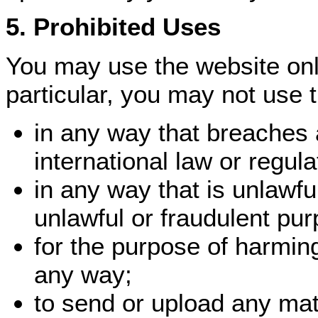
5. Prohibited Uses
You may use the website only
particular, you may not use 
in any way that breaches a
international law or regula
in any way that is unlawfu
unlawful or fraudulent pur
for the purpose of harmin
any way;
to send or upload any mat