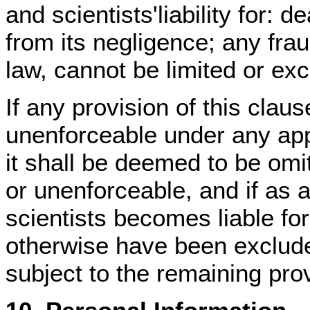
and scientists'liability for: d
from its negligence; any fraud
law, cannot be limited or ex
If any provision of this claus
unenforceable under any appl
it shall be deemed to be omitt
or unenforceable, and if as 
scientists becomes liable f
otherwise have been excluded
subject to the remaining prov