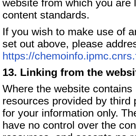
website from which you are 
content standards.
If you wish to make use of a
set out above, please addre
https://chemoinfo.ipmc.cnrs.
13. Linking from the websi
Where the website contains 
resources provided by third 
for your information only. T
have no control over the con