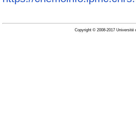
Copyright © 2008-2017 Université d