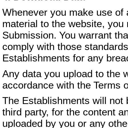
Whenever you make use of a 
material to the website, you
Submission. You warrant tha
comply with those standards
Establishments for any breac
Any data you upload to the we
accordance with the Terms 
The Establishments will not b
third party, for the content 
uploaded by you or any other