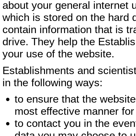
about your general internet 
which is stored on the hard 
contain information that is t
drive. They help the Establi
your use of the website.
Establishments and scientis
in the following ways:
to ensure that the website
most effective manner for
to contact you in the even
data you may choose to u