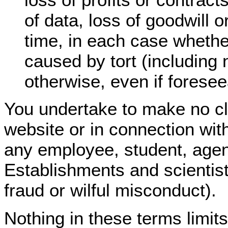
of data, loss of goodwill
time, in each case whether
caused by tort (including 
otherwise, even if foresee
You undertake to make no cl
website or in connection wit
any employee, student, agen
Establishments and scientists
fraud or wilful misconduct).
Nothing in these terms limit