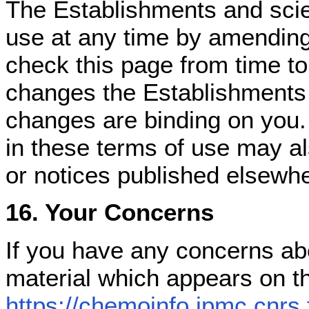
The Establishments and scie
use at any time by amending
check this page from time to
changes the Establishments
changes are binding on you.
in these terms of use may a
or notices published elsewhe
16. Your Concerns
If you have any concerns ab
material which appears on t
https://chemoinfo.ipmc.cnrs.