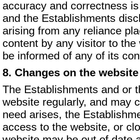
accuracy and correctness i
and the Establishments discla
arising from any reliance p
content by any visitor to th
be informed of any of its con
8. Changes on the website
The Establishments and or th
website regularly, and may c
need arises, the Establishm
access to the website, or clo
website may be out of date a