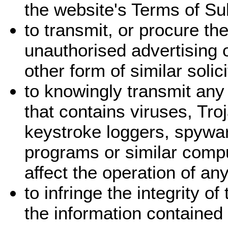
the website's Terms of Su
to transmit, or procure th
unauthorised advertising 
other form of similar solic
to knowingly transmit any
that contains viruses, Tr
keystroke loggers, spywar
programs or similar comp
affect the operation of a
to infringe the integrity o
the information contained 