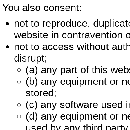
You also consent:
not to reproduce, duplicate
website in contravention 
not to access without auth
disrupt;
(a) any part of this web
(b) any equipment or n
stored;
(c) any software used i
(d) any equipment or n
used by any third party