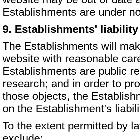
Establishments are under no 
9. Establishments' liability
The Establishments will make
website with reasonable care
Establishments are public r
research; and in order to prot
those objects, the Establish
on the Establishment's liabili
To the extent permitted by l
exclude: