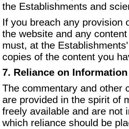
the Establishments and scient
If you breach any provision o
the website and any content
must, at the Establishments'
copies of the content you h
7. Reliance on Information
The commentary and other c
are provided in the spirit of
freely available and are not
which reliance should be plac