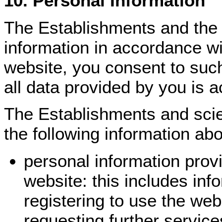
10. Personal Information
The Establishments and the 
information in accordance wi
website, you consent to suc
all data provided by you is a
The Establishments and scie
the following information ab
personal information provi
website: this includes inf
registering to use the web
requesting further service