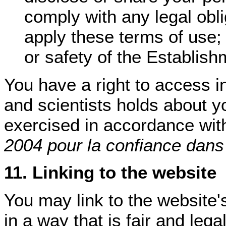
comply with any legal obli
apply these terms of use; 
or safety of the Establish
You have a right to access i
and scientists holds about y
exercised in accordance wit
2004 pour la confiance dans
11. Linking to the website
You may link to the website
in a way that is fair and le