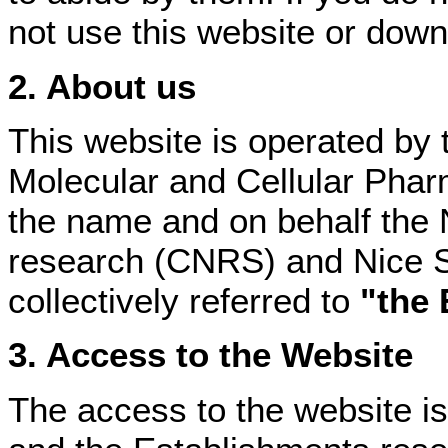
not use this website or down
2. About us
This website is operated by th
Molecular and Cellular Phar
the name and on behalf the N
research (CNRS) and Nice So
collectively referred to
"the 
3. Access to the Website
The access to the website is