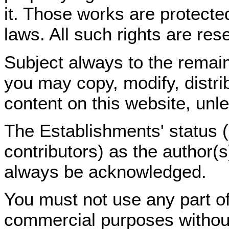
it. Those works are protected
laws. All such rights are res
Subject always to the remain
you may copy, modify, distri
content on this website, unl
The Establishments' status (a
contributors) as the author(
always be acknowledged.
You must not use any part of
commercial purposes without