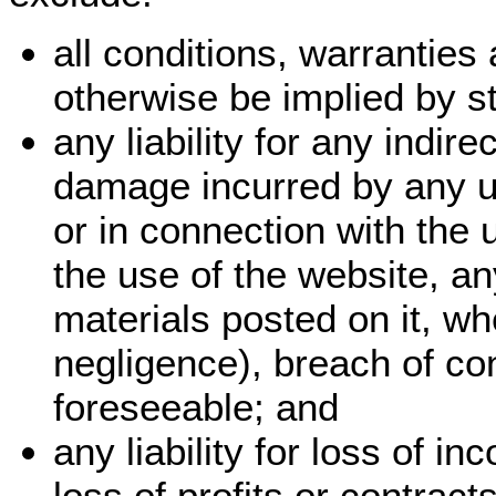
all conditions, warrantie
otherwise be implied by st
any liability for any indir
damage incurred by any us
or in connection with the u
the use of the website, an
materials posted on it, wh
negligence), breach of con
foreseeable; and
any liability for loss of i
loss of profits or contract