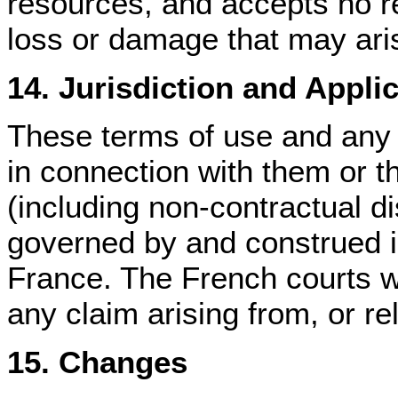
resources, and accepts no re
loss or damage that may ari
14. Jurisdiction and Appli
These terms of use and any d
in connection with them or th
(including non-contractual di
governed by and construed i
France. The French courts wi
any claim arising from, or rel
15. Changes