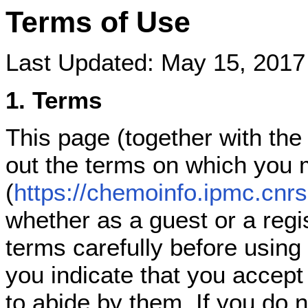
Terms of Use
Last Updated: May 15, 2017
1. Terms
This page (together with the
out the terms on which you
(
https://chemoinfo.ipmc.cnrs.
whether as a guest or a regi
terms carefully before using
you indicate that you accep
to abide by them. If you do 