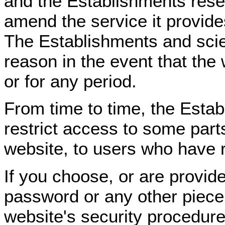
and the Establishments reser
amend the service it provide
The Establishments and scient
reason in the event that the 
or for any period.
From time to time, the Estab
restrict access to some parts
website, to users who have re
If you choose, or are provide
password or any other piece 
website's security procedure