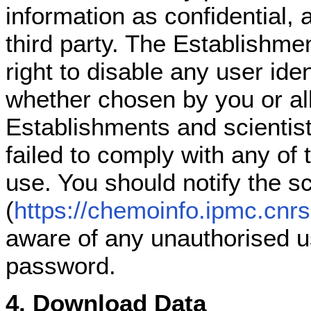
information as confidential, 
third party. The Establishmen
right to disable any user ide
whether chosen by you or all
Establishments and scientists
failed to comply with any of 
use. You should notify the s
(
https://chemoinfo.ipmc.cnrs
aware of any unauthorised us
password.
4. Download Data