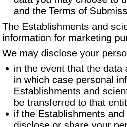
and the Terms of Submiss
The Establishments and scien
information for marketing pu
We may disclose your persona
in the event that the data 
in which case personal in
Establishments and scienti
be transferred to that enti
if the Establishments and 
disclose or share your per