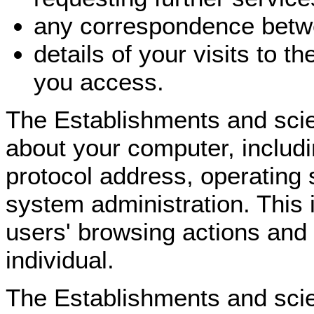
any correspondence betwe
details of your visits to 
you access.
The Establishments and scie
about your computer, includi
protocol address, operating
system administration. This i
users' browsing actions and 
individual.
The Establishments and scie