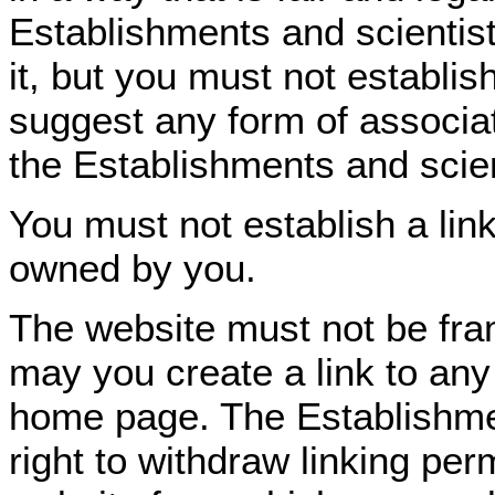
Establishments and scientist
it, but you must not establis
suggest any form of associa
the Establishments and scien
You must not establish a link
owned by you.
The website must not be fra
may you create a link to any 
home page. The Establishmen
right to withdraw linking per